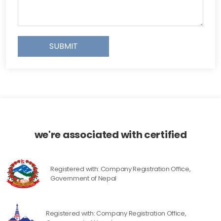
SUBMIT
we're associated with certified
Registered with: Company Registration Office,
Government of Nepal
Registered with: Company Registration Office,