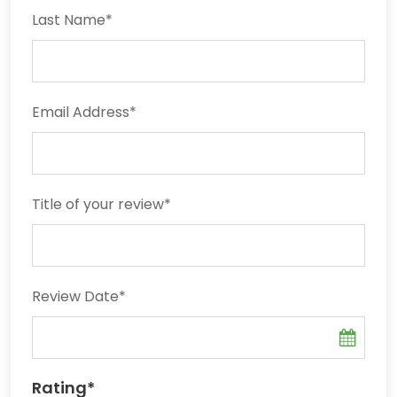
Last Name
*
Email Address
*
Title of your review
*
Review Date
*
Rating
*