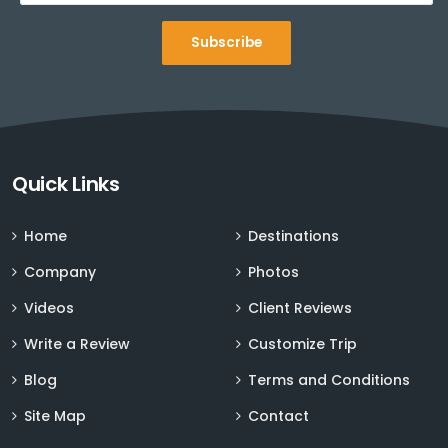
Subscribe
Sign up for Deals and Discounts
Quick Links
Home
Destinations
Company
Photos
Videos
Client Reviews
Write a Review
Customize Trip
Blog
Terms and Conditions
Site Map
Contact