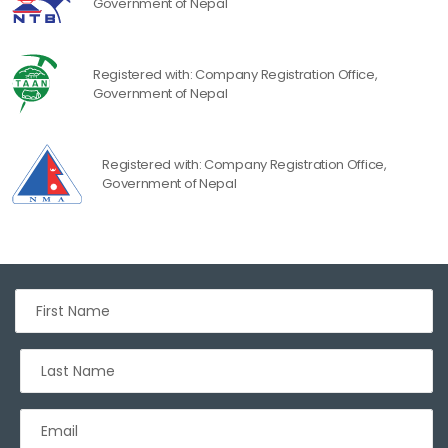
Government of Nepal
Registered with: Company Registration Office,
Government of Nepal
Registered with: Company Registration Office,
Government of Nepal