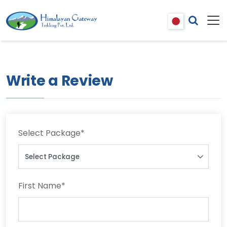
Write a Review
Select Package
*
First Name
*