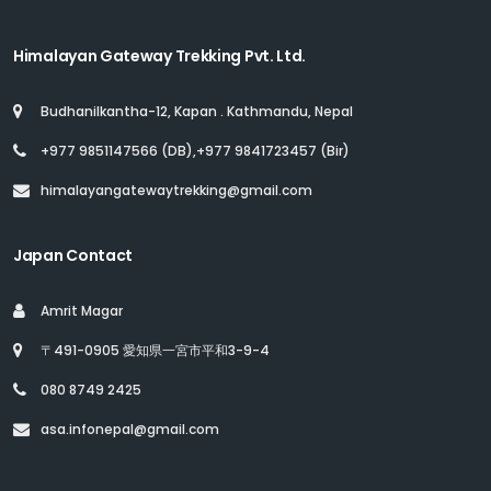
Himalayan Gateway Trekking Pvt. Ltd.
Budhanilkantha-12, Kapan . Kathmandu, Nepal
+977 9851147566 (DB),+977 9841723457 (Bir)
himalayangatewaytrekking@gmail.com
Japan Contact
Amrit Magar
〒491-0905 愛知県一宮市平和3-9-4
080 8749 2425
asa.infonepal@gmail.com