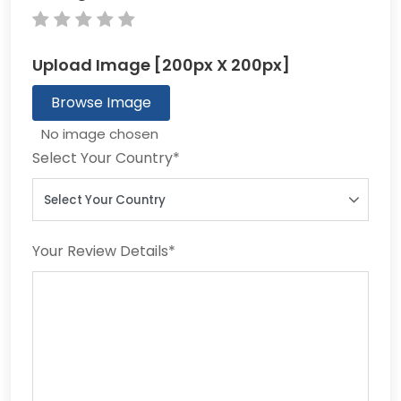
Upload Image [200px X 200px]
Browse Image
Select Your Country
*
Your Review Details
*