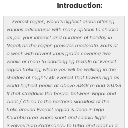
Introduction:
Everest region, world’s highest areas offering
various adventures with many options to choose
as per your interest and duration of holiday in
Nepal, as the region provides moderate walks of
a week with adventurous grade covering two
weeks or more to challenging treks.In all Everest
region trekking, where you will be walking in the
shadow of mighty Mt. Everest that towers high as
world highest peaks at above 8,848 m and 29,028
ft that straddles the border between Nepal and
Tibet / China to the northern side.Most of the
treks around Everest region is done in high
Khumbu area where short and scenic flight
involves from Kathmandu to Lukla and back in a