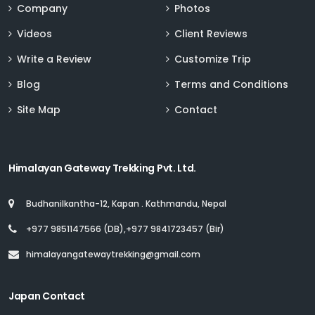
Company
Photos
Videos
Client Reviews
Write a Review
Customize Trip
Blog
Terms and Conditions
Site Map
Contact
Himalayan Gateway Trekking Pvt. Ltd.
Budhanilkantha-12, Kapan . Kathmandu, Nepal
+977 9851147566 (DB),+977 9841723457 (Bir)
himalayangatewaytrekking@gmail.com
Japan Contact