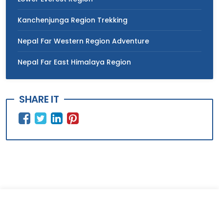
Kanchenjunga Region Trekking
Nepal Far Western Region Adventure
Nepal Far East Himalaya Region
SHARE IT