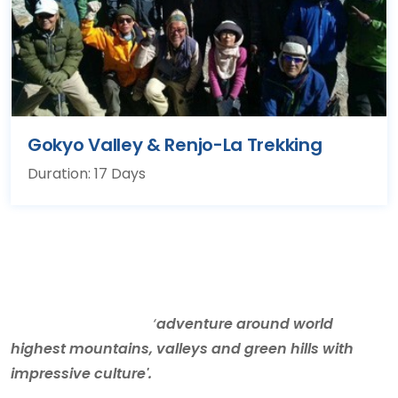
Gokyo Valley & Renjo-La Trekking
Duration: 17 Days
‘
adventure around world
highest mountains, valleys and green hills with
impressive culture'.