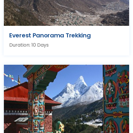
Everest Panorama Trekking
Duration: 10 Days