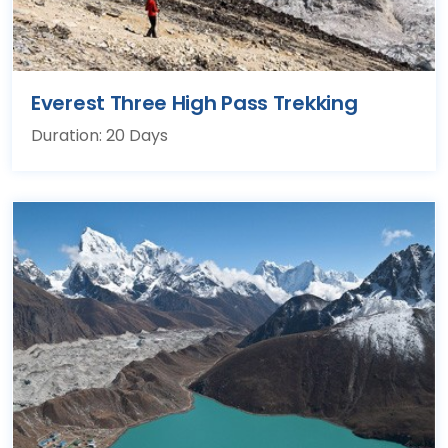
Everest Three High Pass Trekking
Duration: 20 Days