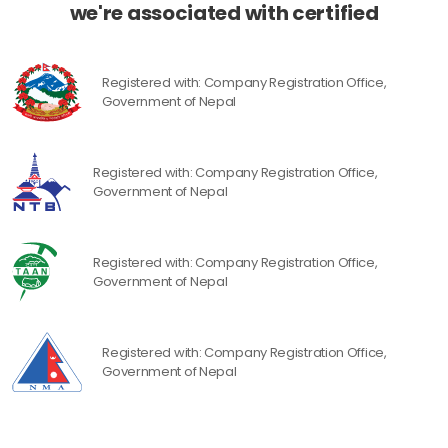
we're associated with certified
Registered with: Company Registration Office,
Government of Nepal
Registered with: Company Registration Office,
Government of Nepal
Registered with: Company Registration Office,
Government of Nepal
Registered with: Company Registration Office,
Government of Nepal