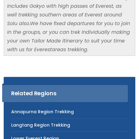
includes Gokyo with high passes of Everest, as
well trekking southern areas of Everest around
Solu also.We have fixed departures for you to join
in the groups, or you can trek individually making
your own Tailor Made itinerary to suit your time
with us for Everestareas trekking.
Related Regions
Annapurna Region Trekking
Langtang Region Trekking
Lower Everest Region