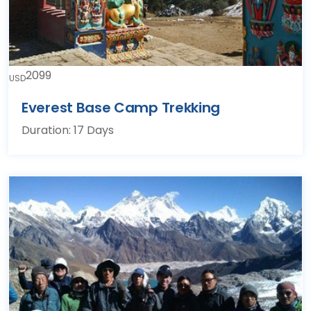
2099
USD
Everest Base Camp Trekking
Duration: 17 Days