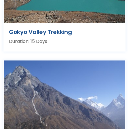
Gokyo Valley Trekking
Duration: 15 Days