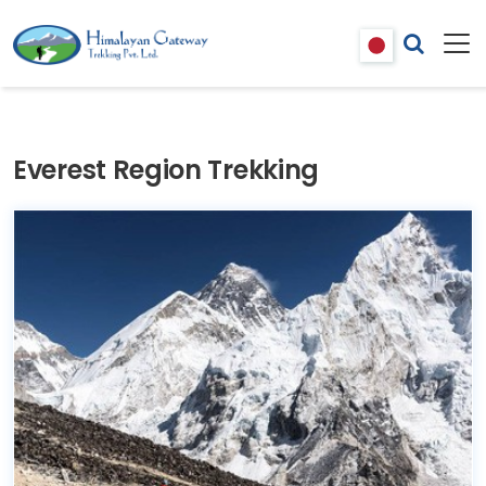
Everest Region Trekking