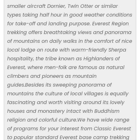
smaller aircraft Dornier, Twin Otter or similar
types taking half hour in good weather conditions
for take-off and landing purpose. Everest Region
trekking offers breathtaking views and panorama
of mountains on daily walks in the comfort of nice
local lodge on route with warm-friendly Sherpa
hospitality, the tribe known as Highlanders of
Everest, where men-folk are famous as natural
climbers and pioneers as mountain
guides.Besides its sweeping panorama of
mountains the culture of local villages is equally
fascinating and worth visiting around its lovely
houses and monastery intact with Buddhism
religion and colorful culture.We have wide range
of programs for your interest from Classic Everest
to popular standard Everest base camp trekking