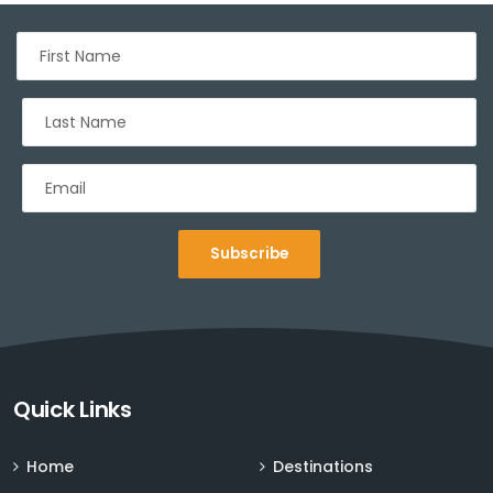
Subscribe
Sign up for Deals and Discounts
Quick Links
Home
Destinations