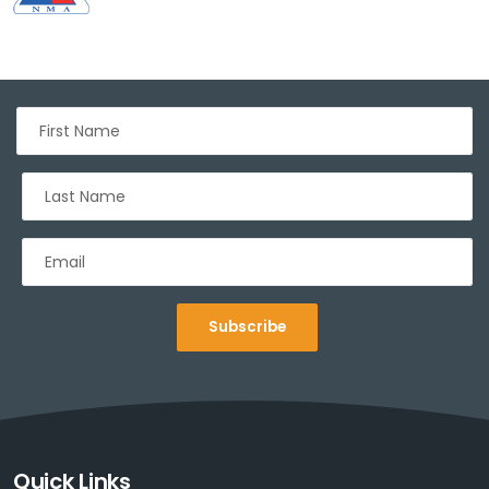
Subscribe
Sign up for Deals and Discounts
Quick Links