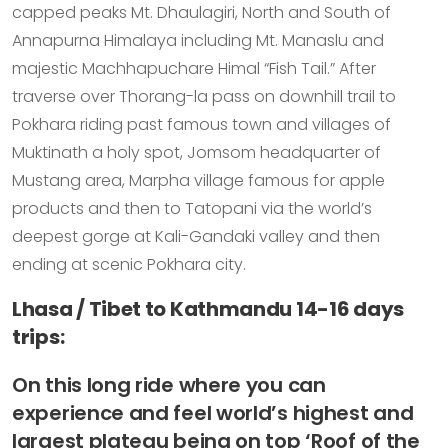
capped peaks Mt. Dhaulagiri, North and South of
Annapurna Himalaya including Mt. Manaslu and
majestic Machhapuchare Himal “Fish Tail.” After
traverse over Thorang-la pass on downhill trail to
Pokhara riding past famous town and villages of
Muktinath a holy spot, Jomsom headquarter of
Mustang area, Marpha village famous for apple
products and then to Tatopani via the world’s
deepest gorge at Kali-Gandaki valley and then
ending at scenic Pokhara city.
Lhasa / Tibet to Kathmandu 14-16 days
trips:
On this long ride where you can
experience and feel world’s highest and
largest plateau being on top ‘Roof of the