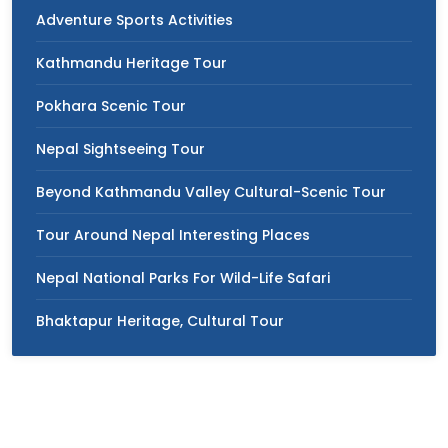
Adventure Sports Activities
Kathmandu Heritage Tour
Pokhara Scenic Tour
Nepal Sightseeing Tour
Beyond Kathmandu Valley Cultural-Scenic Tour
Tour Around Nepal Interesting Places
Nepal National Parks For Wild-Life Safari
Bhaktapur Heritage, Cultural Tour