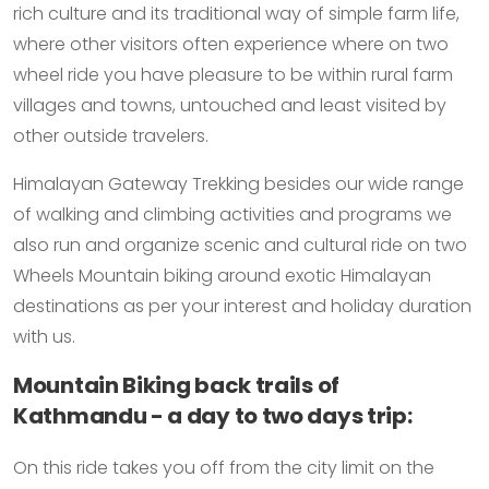
rich culture and its traditional way of simple farm life,
where other visitors often experience where on two
wheel ride you have pleasure to be within rural farm
villages and towns, untouched and least visited by
other outside travelers.
Himalayan Gateway Trekking besides our wide range
of walking and climbing activities and programs we
also run and organize scenic and cultural ride on two
Wheels Mountain biking around exotic Himalayan
destinations as per your interest and holiday duration
with us.
Mountain Biking back trails of
Kathmandu - a day to two days trip:
On this ride takes you off from the city limit on the