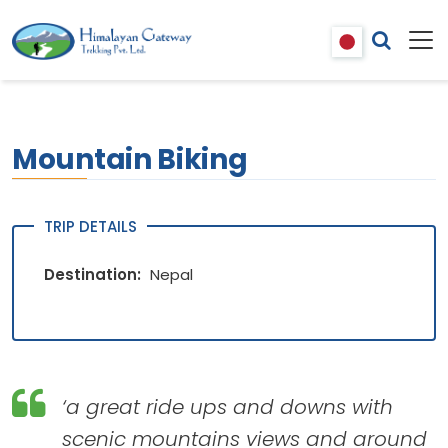
Mountain Biking
TRIP DETAILS
Destination:
Nepal
‘a great ride ups and downs with
scenic mountains views and around