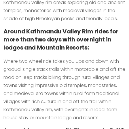
Kathmandu valley rim areas exploring old and ancient
temples, monasteries with medieval villages in the
shade of high Himalayan peaks and friendly locals.
Around Kathmandu Valley Rim rides for
more than two days with overnight in
lodges and Mountain Resorts:
Where two wheel ride takes you ups and down with
gradual single track trails within motorable and off the
road on jeep tracks biking through rural villages and
towns visiting impressive old temples, monasteries,
and medieval era towns within rural farm traditional
villages with rich culture in and off the trail within
Kathmandu valley rim, with overnights in local farm
house stay or mountain lodge and resorts.