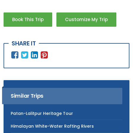
Book This Trip
Customize My Trip
SHARE IT
Similar Trips
Patan-Lalitpur Heritage Tour
Himalayan White-Water Rafting Rivers