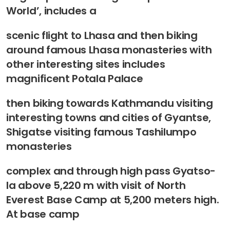
World’, includes a
scenic flight to Lhasa and then biking
around famous Lhasa monasteries with
other interesting sites includes
magnificent Potala Palace
then biking towards Kathmandu visiting
interesting towns and cities of Gyantse,
Shigatse visiting famous Tashilumpo
monasteries
complex and through high pass Gyatso-
la above 5,220 m with visit of North
Everest Base Camp at 5,200 meters high.
At base camp