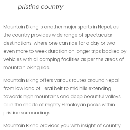
pristine country’
Mountain Biking is another major sports in Nepal, as
the country provides wide range of spectacular
destinations, where one can ride for a day or two
even more to week duration on longer trips backed by
vehicles with all camping facilities as per the areas of
mountain biking ride.
Mountain Biking offers various routes around Nepal
from low land of Terai belt to mid hills extending
towards high mountains and deep beautiful valleys
all in the shade of mighty Himalayan peaks within
pristine surroundings.
Mountain Biking provides you with insight of country