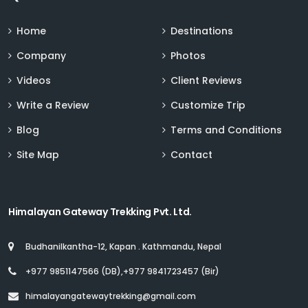
Home
Destinations
Company
Photos
Videos
Client Reviews
Write a Review
Customize Trip
Blog
Terms and Conditions
Site Map
Contact
Himalayan Gateway Trekking Pvt. Ltd.
Budhanilkantha-12, Kapan . Kathmandu, Nepal
+977 9851147566 (DB),+977 9841723457 (Bir)
himalayangatewaytrekking@gmail.com