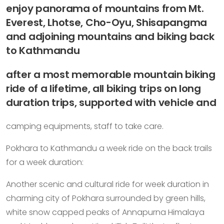
enjoy panorama of mountains from Mt.
Everest, Lhotse, Cho-Oyu, Shisapangma
and adjoining mountains and biking back
to Kathmandu
after a most memorable mountain biking
ride of a lifetime, all biking trips on long
duration trips, supported with vehicle and
camping equipments, staff to take care.
Pokhara to Kathmandu a week ride on the back trails
for a week duration:
Another scenic and cultural ride for week duration in
charming city of Pokhara surrounded by green hills,
white snow capped peaks of Annapurna Himalaya