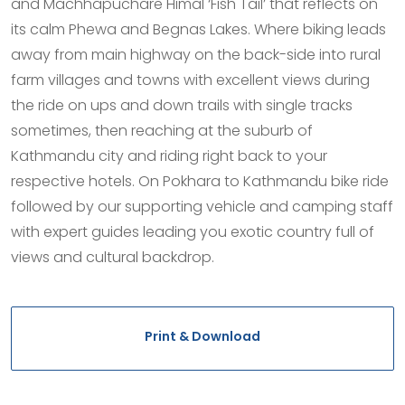
and Machhapuchare Himal ‘Fish Tail’ that reflects on
its calm Phewa and Begnas Lakes. Where biking leads
away from main highway on the back-side into rural
farm villages and towns with excellent views during
the ride on ups and down trails with single tracks
sometimes, then reaching at the suburb of
Kathmandu city and riding right back to your
respective hotels. On Pokhara to Kathmandu bike ride
followed by our supporting vehicle and camping staff
with expert guides leading you exotic country full of
views and cultural backdrop.
Print & Download