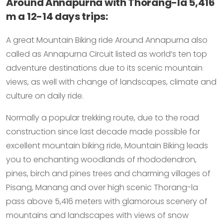
Around Annapurna with Thorang-la 5,416
m a 12-14 days trips:
A great Mountain Biking ride Around Annapurna also
called as Annapurna Circuit listed as world’s ten top
adventure destinations due to its scenic mountain
views, as well with change of landscapes, climate and
culture on daily ride.
Normally a popular trekking route, due to the road
construction since last decade made possible for
excellent mountain biking ride, Mountain Biking leads
you to enchanting woodlands of rhododendron,
pines, birch and pines trees and charming villages of
Pisang, Manang and over high scenic Thorang-la
pass above 5,416 meters with glamorous scenery of
mountains and landscapes with views of snow