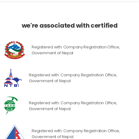
we're associated with certified
Registered with: Company Registration Office,
Government of Nepal
Registered with: Company Registration Office,
Government of Nepal
Registered with: Company Registration Office,
Government of Nepal
Registered with: Company Registration Office,
Government of Nepal