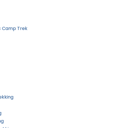
ic Camp Trek
ekking
g
ng