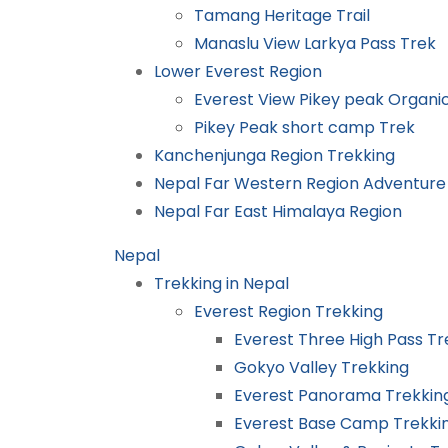
Tamang Heritage Trail
Manaslu View Larkya Pass Trek
Lower Everest Region
Everest View Pikey peak Organ
Pikey Peak short camp Trek
Kanchenjunga Region Trekking
Nepal Far Western Region Adventure
Nepal Far East Himalaya Region
Nepal
Trekking in Nepal
Everest Region Trekking
Everest Three High Pass Tr
Gokyo Valley Trekking
Everest Panorama Trekkin
Everest Base Camp Trekki