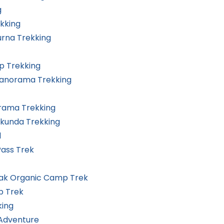
g
kking
rna Trekking
 Trekking
Panorama Trekking
rama Trekking
ikunda Trekking
l
Pass Trek
eak Organic Camp Trek
p Trek
king
 Adventure