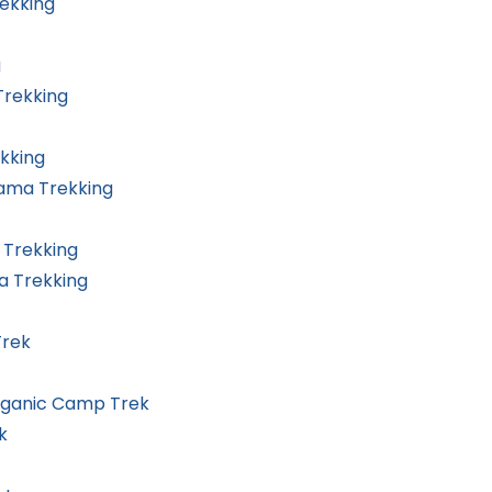
rekking
g
rekking
kking
rama Trekking
 Trekking
a Trekking
Trek
rganic Camp Trek
k