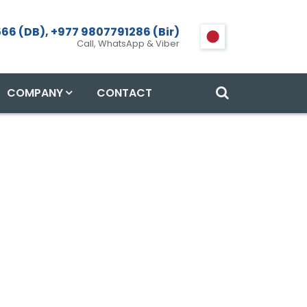
66 (DB), +977 9807791286 (Bir)
Call, WhatsApp & Viber
COMPANY
CONTACT