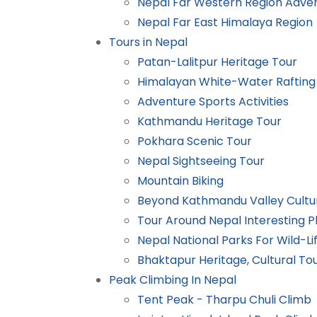
Nepal Far Western Region Adve
Nepal Far East Himalaya Region
Tours in Nepal
Patan-Lalitpur Heritage Tour
Himalayan White-Water Rafting 
Adventure Sports Activities
Kathmandu Heritage Tour
Pokhara Scenic Tour
Nepal Sightseeing Tour
Mountain Biking
Beyond Kathmandu Valley Cultu
Tour Around Nepal Interesting P
Nepal National Parks For Wild-Lif
Bhaktapur Heritage, Cultural To
Peak Climbing In Nepal
Tent Peak - Tharpu Chuli Climb