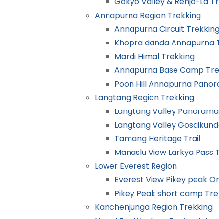
Gokyo Valley & Renjo-La T
Annapurna Region Trekking
Annapurna Circuit Trekkin
Khopra danda Annapurna T
Mardi Himal Trekking
Annapurna Base Camp Tre
Poon Hill Annapurna Pano
Langtang Region Trekking
Langtang Valley Panorama
Langtang Valley Gosaikund
Tamang Heritage Trail
Manaslu View Larkya Pass 
Lower Everest Region
Everest View Pikey peak O
Pikey Peak short camp Tre
Kanchenjunga Region Trekking