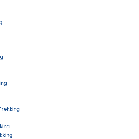
g
ng
ing
g
Trekking
king
kking