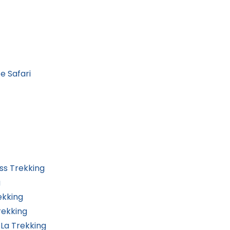
e Safari
ss Trekking
g
ekking
rekking
La Trekking