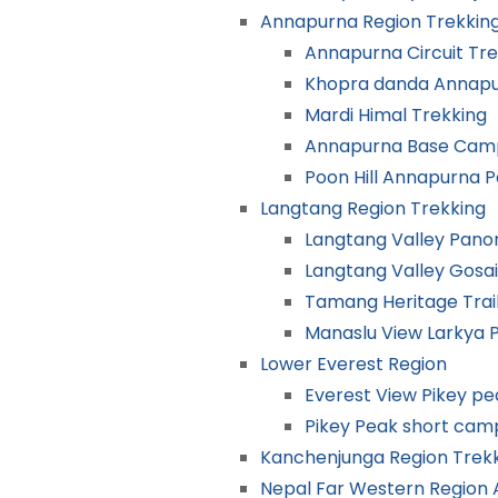
Annapurna Region Trekkin
Annapurna Circuit Tre
Khopra danda Annapu
Mardi Himal Trekking
Annapurna Base Camp
Poon Hill Annapurna 
Langtang Region Trekking
Langtang Valley Pano
Langtang Valley Gosa
Tamang Heritage Trai
Manaslu View Larkya 
Lower Everest Region
Everest View Pikey p
Pikey Peak short cam
Kanchenjunga Region Trek
Nepal Far Western Region