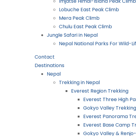
Imjatse Himal-Island Peak Climb
Lobuche East Peak Climb
Mera Peak Climb
Chulu East Peak Climb
Jungle Safari in Nepal
Nepal National Parks For Wild-Lif
Contact
Destinations
Nepal
Trekking in Nepal
Everest Region Trekking
Everest Three High Pa
Gokyo Valley Trekkin
Everest Panorama Tr
Everest Base Camp T
Gokyo Valley & Renjo-