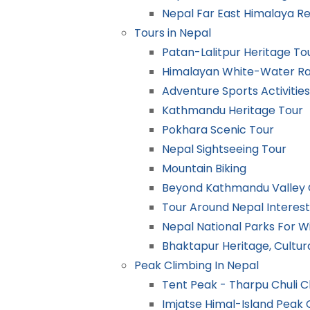
Nepal Far East Himalaya R
Tours in Nepal
Patan-Lalitpur Heritage To
Himalayan White-Water Raf
Adventure Sports Activities
Kathmandu Heritage Tour
Pokhara Scenic Tour
Nepal Sightseeing Tour
Mountain Biking
Beyond Kathmandu Valley C
Tour Around Nepal Interest
Nepal National Parks For Wi
Bhaktapur Heritage, Cultur
Peak Climbing In Nepal
Tent Peak - Tharpu Chuli C
Imjatse Himal-Island Peak 