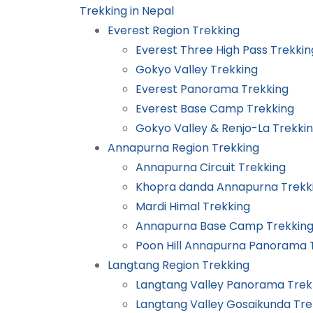
Trekking in Nepal
Everest Region Trekking
Everest Three High Pass Trekkin
Gokyo Valley Trekking
Everest Panorama Trekking
Everest Base Camp Trekking
Gokyo Valley & Renjo-La Trekki
Annapurna Region Trekking
Annapurna Circuit Trekking
Khopra danda Annapurna Trekk
Mardi Himal Trekking
Annapurna Base Camp Trekkin
Poon Hill Annapurna Panorama 
Langtang Region Trekking
Langtang Valley Panorama Trek
Langtang Valley Gosaikunda Tre