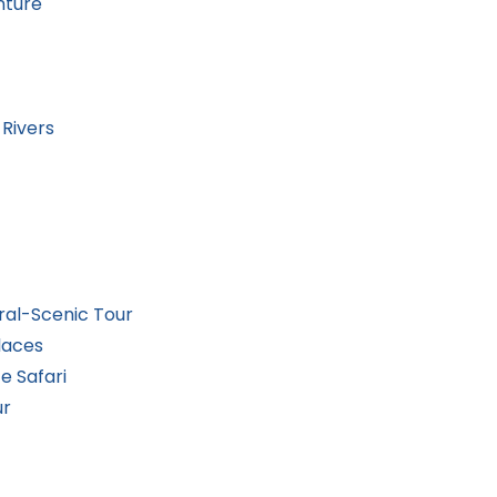
nture
Rivers
ral-Scenic Tour
laces
e Safari
ur