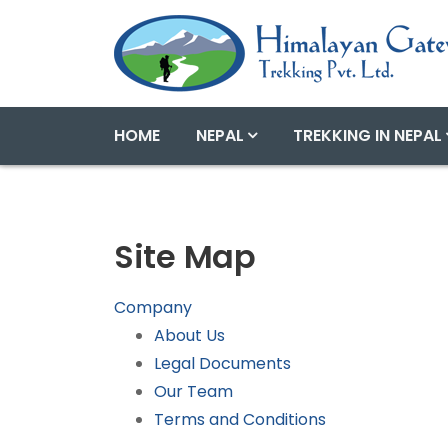
HOME
NEPAL
TREKKING IN NEPAL
Site Map
Company
About Us
Legal Documents
Our Team
Terms and Conditions