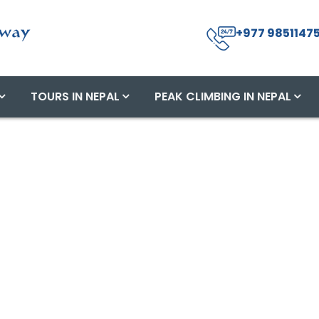
+977 98511475
TOURS IN NEPAL
PEAK CLIMBING IN NEPAL