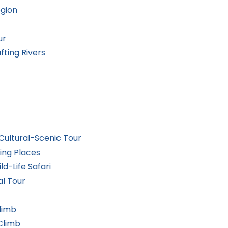
egion
ur
ting Rivers
ultural-Scenic Tour
ing Places
ld-Life Safari
al Tour
limb
Climb