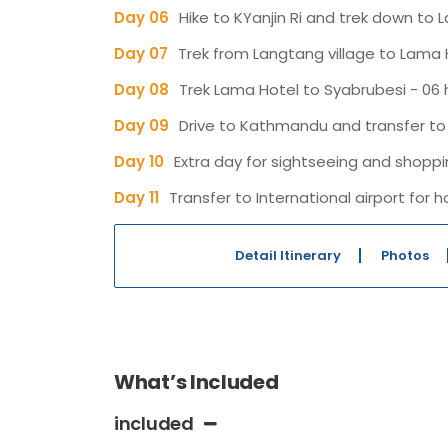
Day 06
Hike to KYanjin Ri and trek down to 
Day 07
Trek from Langtang village to Lama H
Day 08
Trek Lama Hotel to Syabrubesi - 06 h
Day 09
Drive to Kathmandu and transfer to 
Day 10
Extra day for sightseeing and shopp
Day 11
Transfer to International airport fo
Detail Itinerary
Photos
What’s Included
included