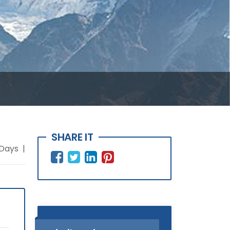
SHARE IT
 Days |