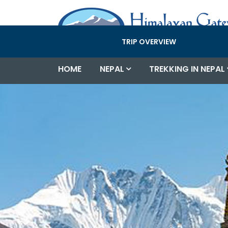
TRIP OVERVIEW
HOME
NEPAL
TREKKING IN NEPAL