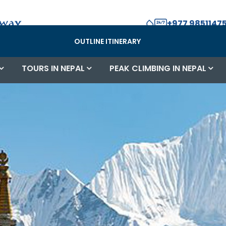
+977 98511475
OUTLINE ITINERARY
TOURS IN NEPAL
PEAK CLIMBING IN NEPAL