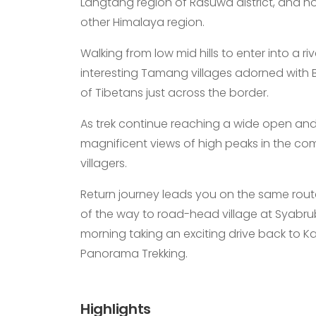
Langtang region of Rasuwa district, and h
other Himalaya region.
Walking from low mid hills to enter into a r
interesting Tamang villages adorned with Bu
of Tibetans just across the border.
As trek continue reaching a wide open and 
magnificent views of high peaks in the com
villagers.
Return journey leads you on the same route
of the way to road-head village at Syabrub
morning taking an exciting drive back to 
Panorama Trekking.
Highlights