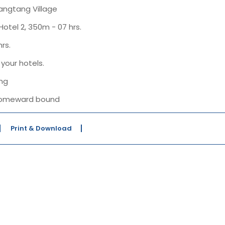
Langtang Village
otel 2, 350m - 07 hrs.
rs.
your hotels.
ing
r homeward bound
Print & Download