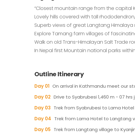
“Closest mountain range from the capital
Lovely hills covered with tall rhododendron,
Superb views of great Langtang Himalaya 
Explore Tamang farm villages of fascinatin
Walk on old Trans-Himalayan Salt Trade r
In Nepal first Mountain national parks wit
Outline Itinerary
Day 01
On arrival in Kathmandu meet our staf
Day 02
Drive to Syabrubesi 1,460 m - 07 hrs 
Day 03
Trek from Syabrubesi to Lama Hotel 
Day 04
Trek from Lama Hotel to Langtang vil
Day 05
Trek from Langtang village to Kyanj