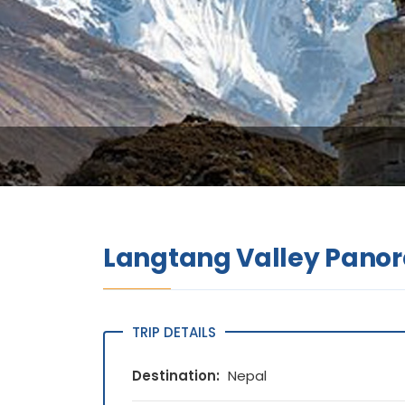
Langtang Valley Pano
TRIP DETAILS
Destination:
Nepal