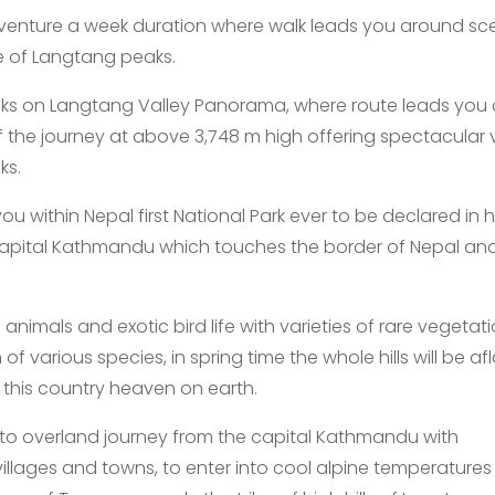
venture a week duration where walk leads you around sc
e of Langtang peaks.
eks on Langtang Valley Panorama, where route leads you 
f the journey at above 3,748 m high offering spectacular 
ks.
 within Nepal first National Park ever to be declared in 
capital Kathmandu which touches the border of Nepal and
imals and exotic bird life with varieties of rare vegetat
various species, in spring time the whole hills will be a
 this country heaven on earth.
to overland journey from the capital Kathmandu with
illages and towns, to enter into cool alpine temperatures