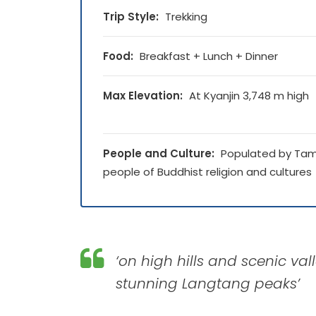
Trip Style:
Trekking
Food:
Breakfast + Lunch + Dinner
Max Elevation:
At Kyanjin 3,748 m high
People and Culture:
Populated by Ta
people of Buddhist religion and cultures
‘on high hills and scenic v
stunning Langtang peaks’