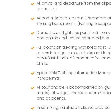
All arrival and departure from the air
group size.
Accommodation in tourist standard or 2
sharing basis rooms. (For single supple
Domestic air flights as per the itinerar
and on the end, where chartered bus-c
Full board on trekking with breakfast-
rooms in lodge on route treks and lon
breakfast-lunch-afternoon refreshment
climb.
Applicable Trekking Information Mana
Park permits.
All tour and treks accompanied by guid
mules), all wages, meals, accommodatio
and accidents.
In some high altitude treks we provid