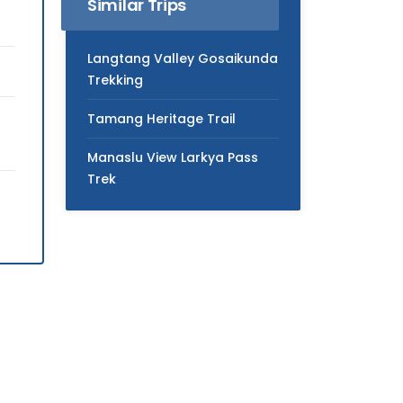
Similar Trips
Langtang Valley Gosaikunda
Trekking
Tamang Heritage Trail
Manaslu View Larkya Pass
Trek