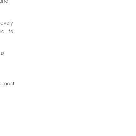
 and
lovely
l life
us
ks most