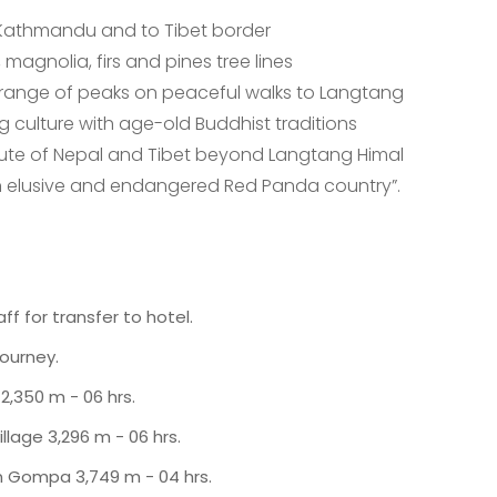
 Kathmandu and to Tibet border
 magnolia, firs and pines tree lines
range of peaks on peaceful walks to Langtang
g culture with age-old Buddhist traditions
oute of Nepal and Tibet beyond Langtang Himal
hin elusive and endangered Red Panda country”.
f for transfer to hotel.
journey.
2,350 m - 06 hrs.
lage 3,296 m - 06 hrs.
in Gompa 3,749 m - 04 hrs.