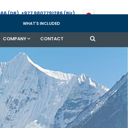
66 (DB), +977 9807791286 (Bir)
Call, WhatsApp & Viber
WHAT'S INCLUDED
COMPANY
CONTACT