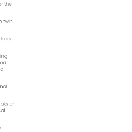
er the
n twin
 treks
ring
ded
nd
nal
yaks or
cal
e