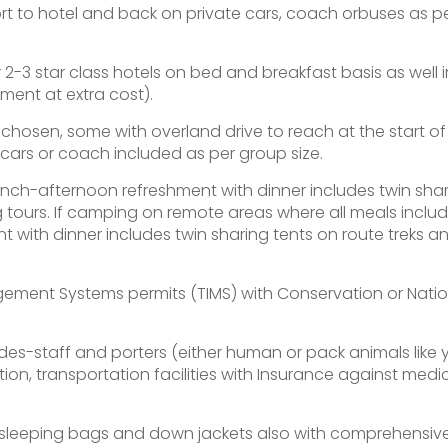
port to hotel and back on private cars, coach orbuses as p
-3 star class hotels on bed and breakfast basis as well i
ment at extra cost).
y chosen, some with overland drive to reach at the start of
ars or coach included as per group size.
lunch-afternoon refreshment with dinner includes twin sha
g tours. If camping on remote areas where all meals inclu
 with dinner includes twin sharing tents on route treks a
gement Systems permits (TIMS) with Conservation or Natio
es-staff and porters (either human or pack animals like 
n, transportation facilities with Insurance against medi
e sleeping bags and down jackets also with comprehensiv