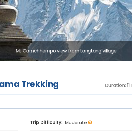
Mt Gamchhempo view from Langtang village
rama Trekking
Duration: 11
Trip Difficulty:
Moderate