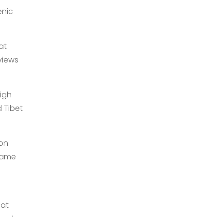
enic
at
views
high
 Tibet
ion
flame
 at