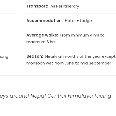
Transport:
As Per Itinerary
Accommodation:
Hotel + Lodge
Average walks:
From minimum 4 hrs to
maximum 6 hrs
mang
Season:
Nearly all months of the year except
monsoon wet from June to mid September
alleys around Nepal Central Himalaya facing