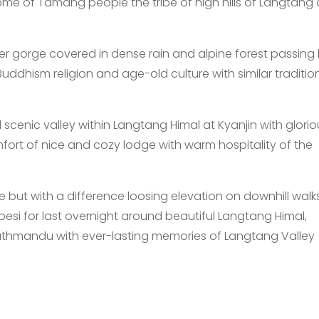
ome of Tamang people the tribe of high hills of Langtang
iver gorge covered in dense rain and alpine forest passing 
ddhism religion and age-old culture with similar traditiona
scenic valley within Langtang Himal at Kyanjin with glorio
fort of nice and cozy lodge with warm hospitality of the
 but with a difference loosing elevation on downhill wal
esi for last overnight around beautiful Langtang Himal,
Kathmandu with ever-lasting memories of Langtang Valley