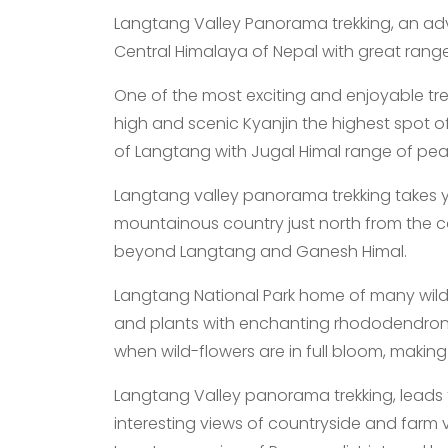
Langtang Valley Panorama trekking, an ad
Central Himalaya of Nepal with great rang
One of the most exciting and enjoyable tr
high and scenic Kyanjin the highest spot o
of Langtang with Jugal Himal range of pea
Langtang valley panorama trekking takes you
mountainous country just north from the 
beyond Langtang and Ganesh Himal.
Langtang National Park home of many wild an
and plants with enchanting rhododendron of 
when wild-flowers are in full bloom, making
Langtang Valley panorama trekking, leads 
interesting views of countryside and farm v