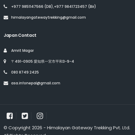
+977 9851147566 (DB),+977 9841723457 (Bir)
himalayangatewaytrekking@gmail.com
Japan Contact
Amrit Magar
〒491-0905 愛知県一宮市平和3-9-4
080 8749 2425
asa.infonepal@gmail.com
© Copyright 2026 - Himalayan Gateway Trekking Pvt. Ltd.