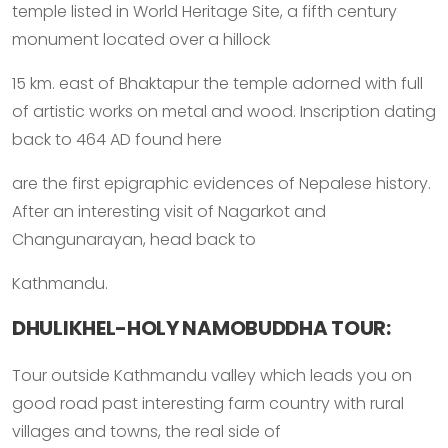
temple listed in World Heritage Site, a fifth century
monument located over a hillock
15 km. east of Bhaktapur the temple adorned with full
of artistic works on metal and wood. Inscription dating
back to 464 AD found here
are the first epigraphic evidences of Nepalese history.
After an interesting visit of Nagarkot and
Changunarayan, head back to
Kathmandu.
DHULIKHEL-HOLY NAMOBUDDHA TOUR:
Tour outside Kathmandu valley which leads you on
good road past interesting farm country with rural
villages and towns, the real side of