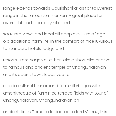
range extends towards Gaurishankar as far to Everest
range in the far eastern horizon. A great place for
overnight and local day hike and
soak into views and local hill people culture of age-
old traditional farm life, in the comfort of nice luxurious
to standard hotels, lodge and
resorts. From Nagarkot either take a short hike or drive
to famous and ancient temple of Changunarayan
and its quaint town, leads you to
classic cultural tour around farm hill villages with
amphitheatre of farm nice terrace fields with tour of
Changunarayan. Changunarayan an
ancient Hindu Temple dedicated to lord Vishnu, this