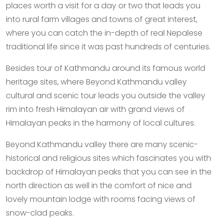
places worth a visit for a day or two that leads you
into rural farm villages and towns of great interest,
where you can catch the in-depth of real Nepalese
traditional life since it was past hundreds of centuries.
Besides tour of Kathmandu around its famous world
heritage sites, where Beyond Kathmandu valley
cultural and scenic tour leads you outside the valley
rim into fresh Himalayan air with grand views of
Himalayan peaks in the harmony of local cultures.
Beyond Kathmandu valley there are many scenic-
historical and religious sites which fascinates you with
backdrop of Himalayan peaks that you can see in the
north direction as well in the comfort of nice and
lovely mountain lodge with rooms facing views of
snow-clad peaks.