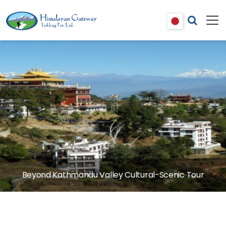
Beyond Kathmandu Valley Cultural-Scenic Tour