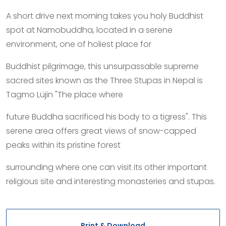
A short drive next morning takes you holy Buddhist
spot at Namobuddha, located in a serene
environment, one of holiest place for
Buddhist pilgrimage, this unsurpassable supreme
sacred sites known as the Three Stupas in Nepal is
Tagmo Lüjin "The place where
future Buddha sacrificed his body to a tigress". This
serene area offers great views of snow-capped
peaks within its pristine forest
surrounding where one can visit its other important
religious site and interesting monasteries and stupas.
Print & Download