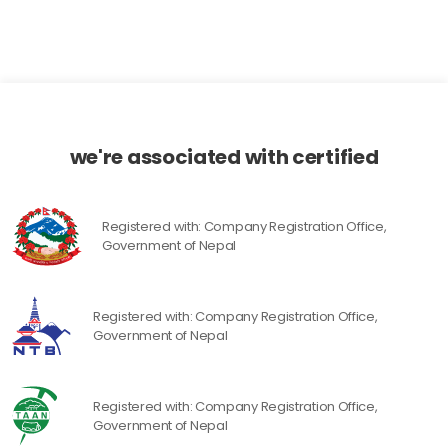
we're associated with certified
Registered with: Company Registration Office,
Government of Nepal
Registered with: Company Registration Office,
Government of Nepal
Registered with: Company Registration Office,
Government of Nepal