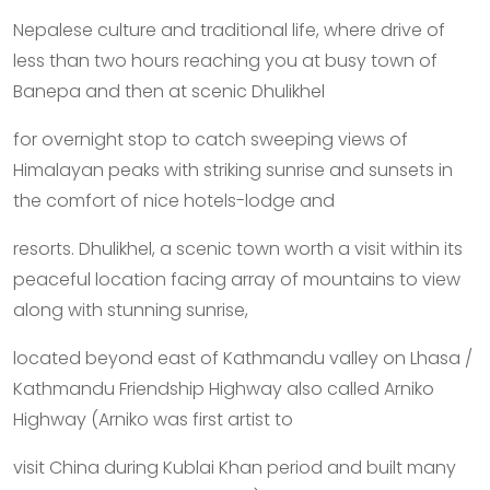
Nepalese culture and traditional life, where drive of
less than two hours reaching you at busy town of
Banepa and then at scenic Dhulikhel
for overnight stop to catch sweeping views of
Himalayan peaks with striking sunrise and sunsets in
the comfort of nice hotels-lodge and
resorts. Dhulikhel, a scenic town worth a visit within its
peaceful location facing array of mountains to view
along with stunning sunrise,
located beyond east of Kathmandu valley on Lhasa /
Kathmandu Friendship Highway also called Arniko
Highway (Arniko was first artist to
visit China during Kublai Khan period and built many