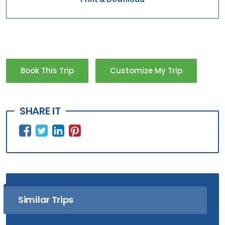
Book This Trip
Customize My Trip
SHARE IT
Similar Trips