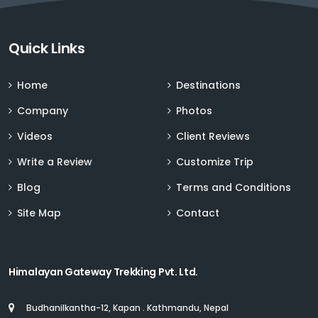
Sign up for Deals and Discounts
Quick Links
Home
Destinations
Company
Photos
Videos
Client Reviews
Write a Review
Customize Trip
Blog
Terms and Conditions
Site Map
Contact
Himalayan Gateway Trekking Pvt. Ltd.
Budhanilkantha-12, Kapan . Kathmandu, Nepal