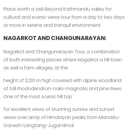
Place worth a visit Beyond Kathmandu valley for
cultural and scenic views tour from a day to two days
or more in serene and tranquil environment.
NAGARKOT AND CHANGUNARAYAN:
Nagarkot and Changunarayan Tour, a combination
of both interesting places where Nagarkot a hill town
as well a farm villages, at the
height of 2,120 m high covered with alpine woodland
of tall rhododendron-oaks-magnolia and pine trees.
One of the most scenic hill top
for excellent views of stunning sunrise and sunset
views over array of Himalayan peaks from Manaslu-
Ganesh-Langtang-Jugal Himal