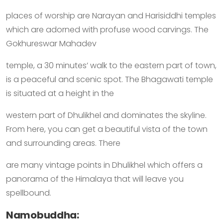
places of worship are Narayan and Harisiddhi temples
which are adorned with profuse wood carvings. The
Gokhureswar Mahadev
temple, a 30 minutes’ walk to the eastern part of town,
is a peaceful and scenic spot. The Bhagawati temple
is situated at a height in the
western part of Dhulikhel and dominates the skyline.
From here, you can get a beautiful vista of the town
and surrounding areas. There
are many vintage points in Dhulikhel which offers a
panorama of the Himalaya that will leave you
spellbound.
Namobuddha: