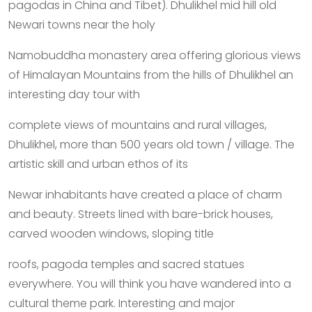
pagodas in China and Tibet). Dhulikhel mid hill old
Newari towns near the holy
Namobuddha monastery area offering glorious views
of Himalayan Mountains from the hills of Dhulikhel an
interesting day tour with
complete views of mountains and rural villages,
Dhulikhel, more than 500 years old town / village. The
artistic skill and urban ethos of its
Newar inhabitants have created a place of charm
and beauty. Streets lined with bare-brick houses,
carved wooden windows, sloping title
roofs, pagoda temples and sacred statues
everywhere. You will think you have wandered into a
cultural theme park. Interesting and major