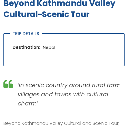
Beyond Kathmandu Valley
Cultural-Scenic Tour
TRIP DETAILS
Destination:
Nepal
‘in scenic country around rural farm
villages and towns with cultural
charm’
Beyond Kathmandu Valley Cultural and Scenic Tour,