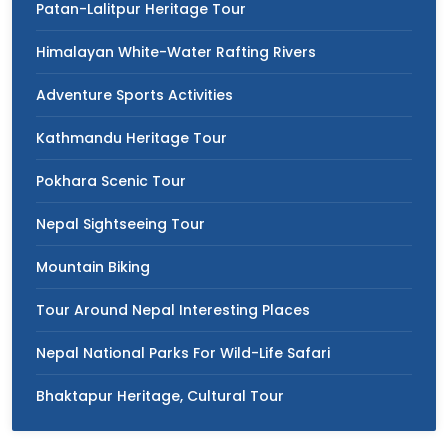
Patan-Lalitpur Heritage Tour
Himalayan White-Water Rafting Rivers
Adventure Sports Activities
Kathmandu Heritage Tour
Pokhara Scenic Tour
Nepal Sightseeing Tour
Mountain Biking
Tour Around Nepal Interesting Places
Nepal National Parks For Wild-Life Safari
Bhaktapur Heritage, Cultural Tour