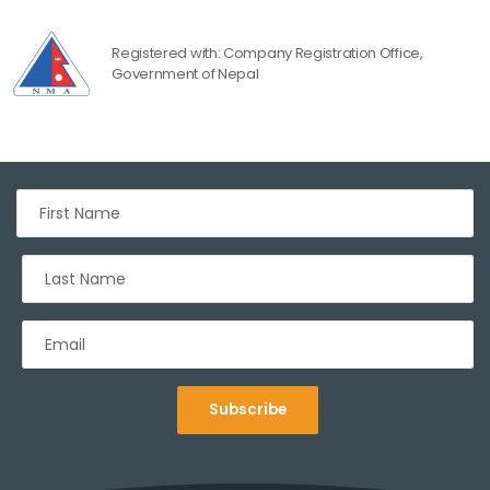
Registered with: Company Registration Office,
Government of Nepal
Subscribe