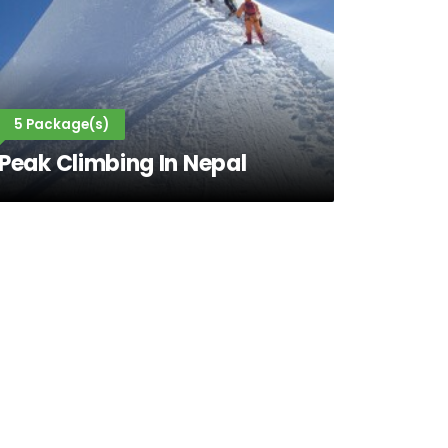
5 Package(s)
Peak Climbing In Nepal