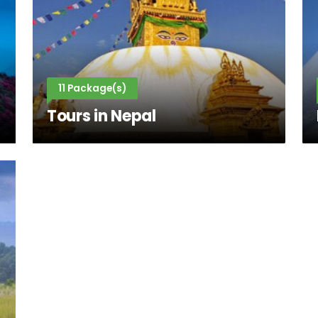
11 Package(s)
Tours in Nepal