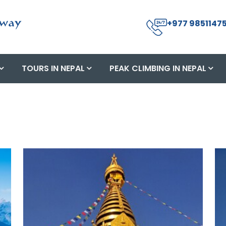
+977 98511475
TOURS IN NEPAL
PEAK CLIMBING IN NEPAL