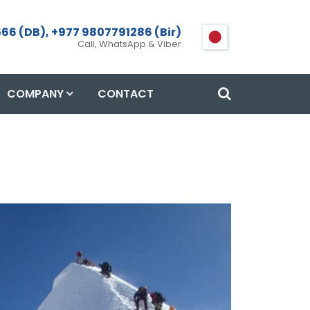
66 (DB), +977 9807791286 (Bir)
Call, WhatsApp & Viber
COMPANY
CONTACT