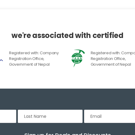
we're associated with certified
Registered with: Company
Registered with: Comp
Registration Office,
Registration Office,
Government of Nepal
Government of Nepal