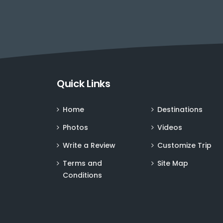
Quick Links
Home
Destinations
Photos
Videos
Write a Review
Customize Trip
Terms and
Site Map
Conditions