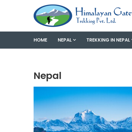
HOME
NEPAL
TREKKING IN NEPAL
Nepal