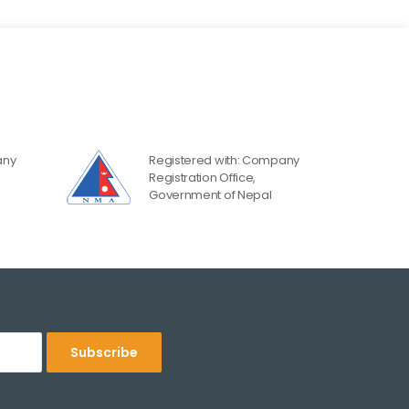
any
Registered with: Company
Registration Office,
Government of Nepal
Subscribe