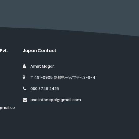
Pvt.
Japan Contact
Amrit Magar
〒491-0905 愛知県一宮市平和3-9-4
080 8749 2425
asa.infonepal@gmail.com
mail.co