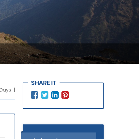
SHARE IT
 Days |