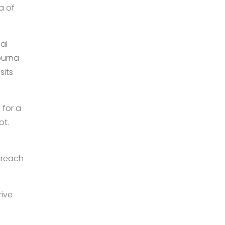
a of
al
purna
sits
 for a
ot.
 reach
rive