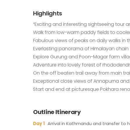
Highlights
“Exciting and interesting sightseeing tour
Walk from low-warm paddy fields to cooler
Fabulous views of peaks on daily walks in
Everlasting panorama of Himalayan chain o
Explore Gurung and Poon-Magar farm village
Adventure into lovely forest of rhododendr
On the off beaten trail away from main tr
Exceptional close views of Annapurna and 
Start and end at picturesque Pokhara renow
Outline Itinerary
Day 1
Arrival in Kathmandu and transfer to h