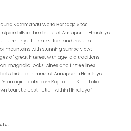
 around Kathmandu World Heritage Sites
 alpine hills in the shade of Annapurna Himalaya
 the harmony of local culture and custom
f mountains with stunning sunrise views
s of great interest with age-old traditions
on-magnolia-oaks-pines and fir tree lines
ail into hidden corners of Annapurna Himalaya
Dhaulagiri peaks from Kopra and Khair Lake
n touristic destination within Himalaya”.
otel.