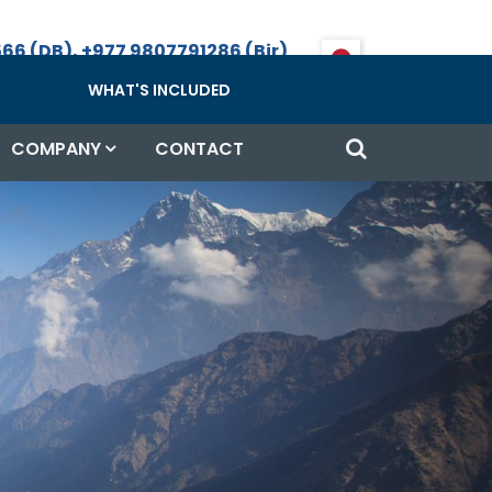
66 (DB), +977 9807791286 (Bir)
Call, WhatsApp & Viber
WHAT'S INCLUDED
COMPANY
CONTACT