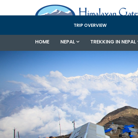
TRIP OVERVIEW
HOME
NEPAL
TREKKING IN NEPAL