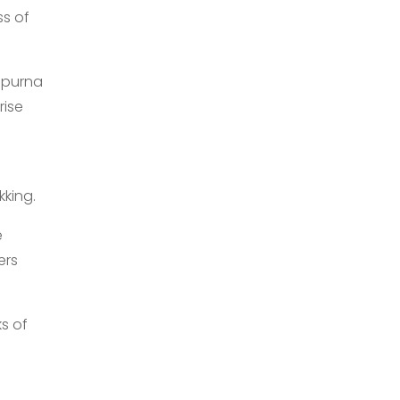
ss of
apurna
rise
s
kking.
e
ers
ks of