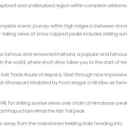
xplored and undisturbed region within complete wilderne
omplete scenic journey within high ridges in between Ann
-taking views of snow capped peaks includes striking sun
ins famous and renowned Pokhara; a popular and famou
n the world, where short drive takes you to the start of tre
Salt Trade Route of Nepal & Tibet through nice impressiv
d at Ghorepani inhabited by Poon Magar a hill tribe as farm
ll, for striking sunrise views over chain of Himalayan pea
chhapuchare Himal the Fish Tail peak.
s away from the mainstream trekking trails heading into