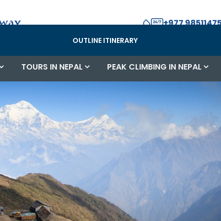
+977 98511475
OUTLINE ITINERARY
TOURS IN NEPAL
PEAK CLIMBING IN NEPAL