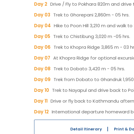
Day 2
Drive / Fly to Pokhara 820m and drive t
Day 03
Trek to Ghorepani 2,860m - 05 hrs.
Day 04
Hike to Poon Hill 3,210 m and walk to 
Day 05
Trek to Chistibung 3,020 m -05 hrs.
Day 06
Trek to Khopra Ridge 3,865 m - 03 hr
Day 07
At Khopra Ridge for optional excursio
Day 08
Trek to Dobato 3,420 m - 05 hrs.
Day 09
Trek from Dobato to Ghandruk 1,950 
Day 10
Trek to Nayapul and drive back to Po
Day 11
Drive or fly back to Kathmandu aftern
Day 12
International departure homeward b
Detail Itinerary
Print & 