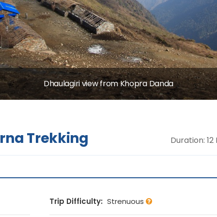
Dhaulagiri view from Khopra Danda
na Trekking
Duration: 12
Trip Difficulty:
Strenuous