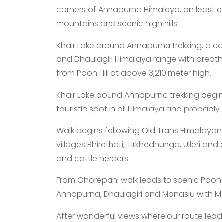
corners of Annapurna Himalaya, on least e
mountains and scenic high hills.
Khair Lake around Annapurna trekking, a c
and Dhaulagiri Himalaya range with breath
from Poon Hill at above 3,210 meter high.
Khair Lake aound Annapurna trekking beg
touristic spot in all Himalaya and probably i
Walk begins following Old Trans Himalayan 
villages Bhirethati, Tirkhedhunga, Ulleri an
and cattle herders.
From Ghorepani walk leads to scenic Poon Hi
Annapurna, Dhaulagiri and Manaslu with Ma
After wonderful views where our route lead