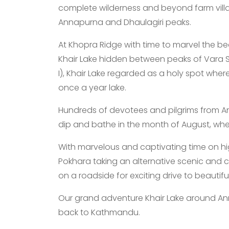
complete wilderness and beyond farm vill
Annapurna and Dhaulagiri peaks.
At Khopra Ridge with time to marvel the bea
Khair Lake hidden between peaks of Vara
I), Khair Lake regarded as a holy spot wher
once a year lake.
Hundreds of devotees and pilgrims from Ann
dip and bathe in the month of August, where
With marvelous and captivating time on hi
Pokhara taking an alternative scenic and c
on a roadside for exciting drive to beautif
Our grand adventure Khair Lake around Ann
back to Kathmandu.