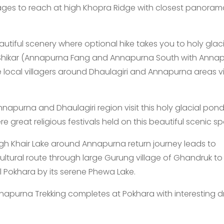
ages to reach at high Khopra Ridge with closest panoram
utiful scenery where optional hike takes you to holy glaci
 Shikar (Annapurna Fang and Annapurna South with Anna
e local villagers around Dhaulagiri and Annapurna areas vi
apurna and Dhaulagiri region visit this holy glacial pond
 great religious festivals held on this beautiful scenic sp
gh Khair Lake around Annapurna return journey leads to
ultural route through large Gurung village of Ghandruk to
ul Pokhara by its serene Phewa Lake.
apurna Trekking completes at Pokhara with interesting d