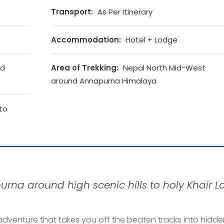
Transport:
As Per Itinerary
Accommodation:
Hotel + Lodge
nd
Area of Trekking:
Nepal North Mid-West
around Annapurna Himalaya
to
rna around high scenic hills to holy Khair La
adventure that takes you off the beaten tracks into hidd