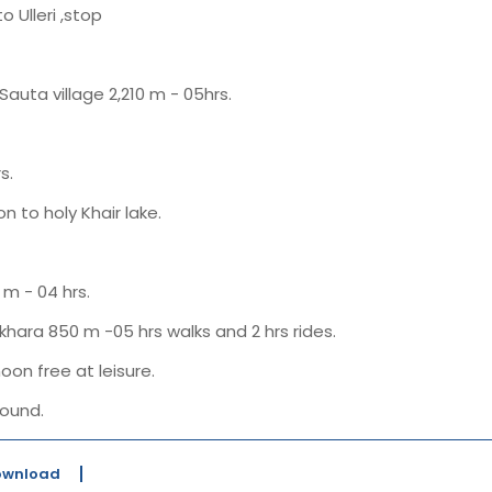
o Ulleri ,stop
Sauta village 2,210 m - 05hrs.
s.
n to holy Khair lake.
m - 04 hrs.
khara 850 m -05 hrs walks and 2 hrs rides.
oon free at leisure.
ound.
Download