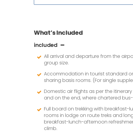
What’s Included
included
All arrival and departure from the air
group size.
Accommodation in tourist standard or 2
sharing basis rooms. (For single suppl
Domestic air flights as per the itinerar
and on the end, where chartered bus-c
Full board on trekking with breakfast-
rooms in lodge on route treks and lon
breakfast-lunch-afternoon refreshment
climb.