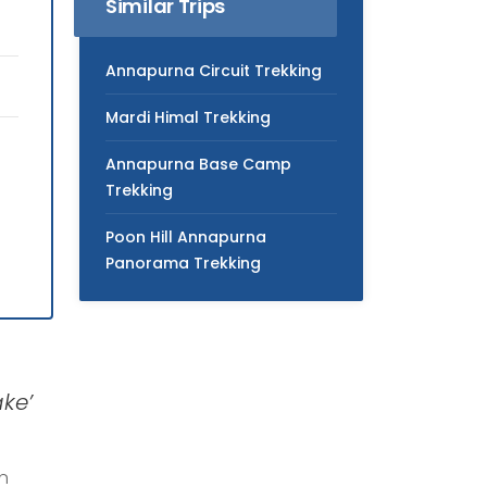
Similar Trips
Annapurna Circuit Trekking
Mardi Himal Trekking
Annapurna Base Camp
Trekking
Poon Hill Annapurna
Panorama Trekking
ke’
en