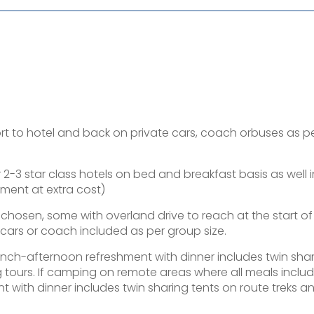
port to hotel and back on private cars, coach orbuses as p
-3 star class hotels on bed and breakfast basis as well i
ement at extra cost)
y chosen, some with overland drive to reach at the start of
ars or coach included as per group size.
lunch-afternoon refreshment with dinner includes twin sha
g tours. If camping on remote areas where all meals inclu
 with dinner includes twin sharing tents on route treks a