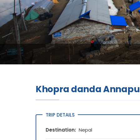
Khopra danda Annapur
TRIP DETAILS
Destination:
Nepal