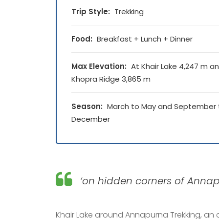
Trip Style:
Trekking
Food:
Breakfast + Lunch + Dinner
Max Elevation:
At Khair Lake 4,247 m a
Khopra Ridge 3,865 m
Season:
March to May and September 
December
‘on hidden corners of Annapu
Khair Lake around Annapurna Trekking, an 