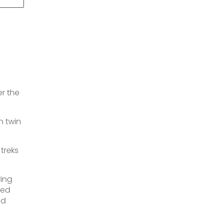
er the
n twin
 treks
ring
ded
nd