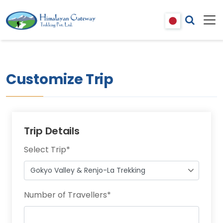
Customize Trip
Trip Details
Select Trip
*
Number of Travellers
*