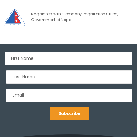
Registered with: Company Registration Office,
Government of Nepal
Subscribe