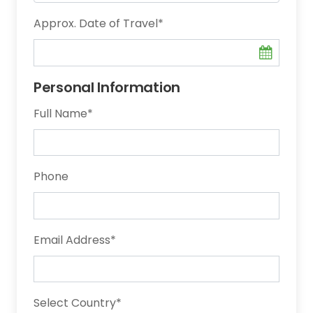
Approx. Date of Travel
*
Personal Information
Full Name
*
Phone
Email Address
*
Select Country
*