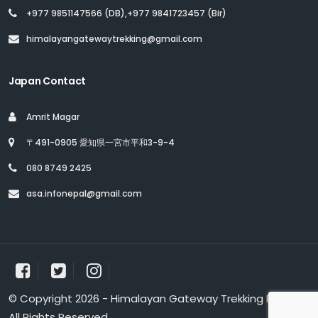
+977 9851147566 (DB),+977 9841723457 (Bir)
himalayangatewaytrekking@gmail.com
Japan Contact
Amrit Magar
〒491-0905 愛知県一宮市平和3-9-4
080 8749 2425
asa.infonepal@gmail.com
© Copyright 2026 - Himalayan Gateway Trekking Pvt. Ltd.
All Rights Reserved.