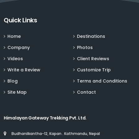
Sign up for Deals and Discounts
Quick Links
Home
Destinations
Company
Photos
Videos
Client Reviews
Write a Review
Customize Trip
Blog
Terms and Conditions
Site Map
Contact
Himalayan Gateway Trekking Pvt. Ltd.
Budhanilkantha-12, Kapan . Kathmandu, Nepal