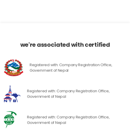
we're associated with certified
Registered with: Company Registration Office,
Government of Nepal
Registered with: Company Registration Office,
Government of Nepal
Registered with: Company Registration Office,
Government of Nepal