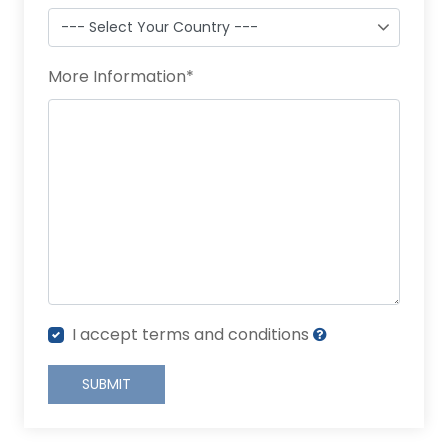
More Information
*
I accept terms and conditions
SUBMIT