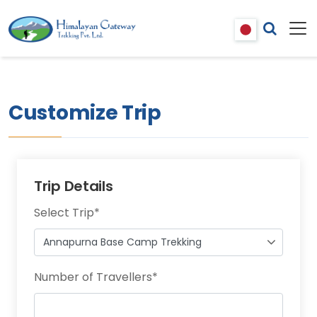
Customize Trip
Trip Details
Select Trip
*
Number of Travellers
*