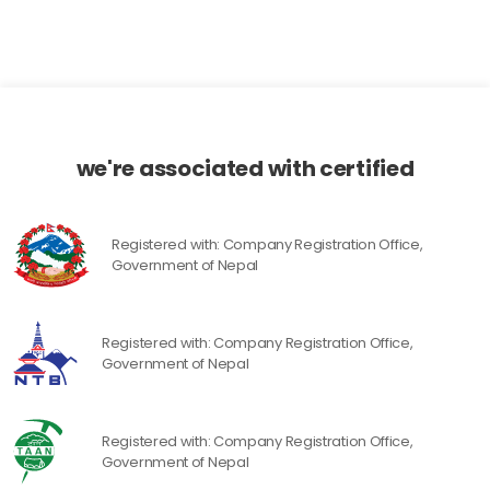
we're associated with certified
Registered with: Company Registration Office,
Government of Nepal
Registered with: Company Registration Office,
Government of Nepal
Registered with: Company Registration Office,
Government of Nepal