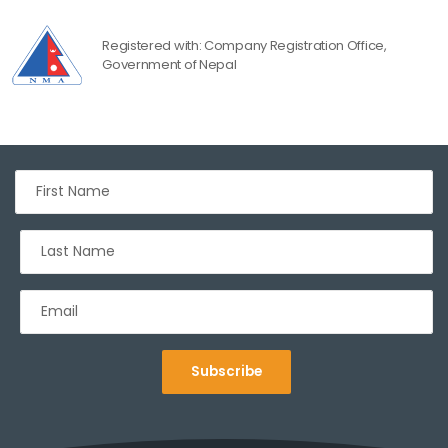
Registered with: Company Registration Office,
Government of Nepal
Subscribe