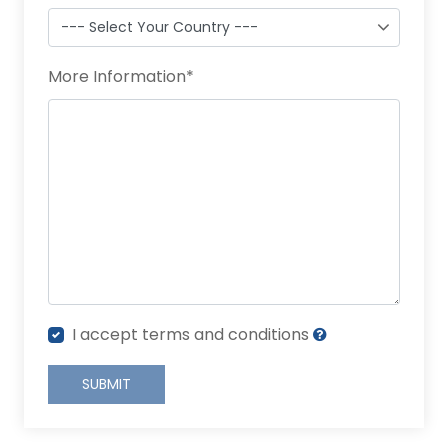
More Information
*
I accept terms and conditions
SUBMIT