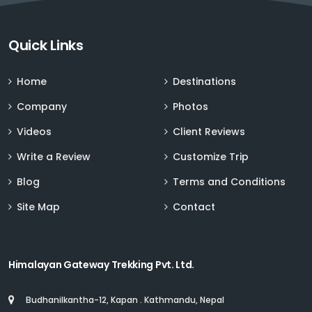
Sign up for Deals and Discounts
Quick Links
Home
Destinations
Company
Photos
Videos
Client Reviews
Write a Review
Customize Trip
Blog
Terms and Conditions
Site Map
Contact
Himalayan Gateway Trekking Pvt. Ltd.
Budhanilkantha-12, Kapan . Kathmandu, Nepal