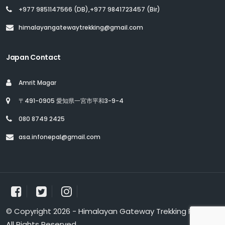
+977 9851147566 (DB),+977 9841723457 (Bir)
himalayangatewaytrekking@gmail.com
Japan Contact
Amrit Magar
〒491-0905 愛知県一宮市平和3-9-4
080 8749 2425
asa.infonepal@gmail.com
© Copyright 2026 - Himalayan Gateway Trekking Pvt. Ltd.
All Rights Reserved.