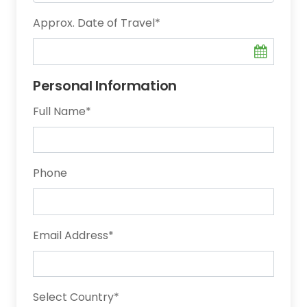
Approx. Date of Travel
*
Personal Information
Full Name
*
Phone
Email Address
*
Select Country
*